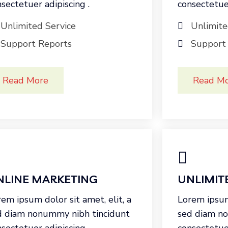
sectetuer adipiscing .
consectetuer
Unlimited Service
Unlimite
Support Reports
Support
Read More
Read M
NLINE MARKETING
UNLIMIT
em ipsum dolor sit amet, elit, a
Lorem ipsum 
d diam nonummy nibh tincidunt
sed diam n