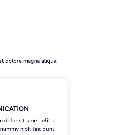
et dolore magna aliqua.
ICATION
dolor sit amet, elit, a
onummy nibh tincidunt