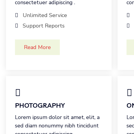
consectetuer adipiscing .
con
Unlimited Service
Support Reports
Read More
PHOTOGRAPHY
O
Lorem ipsum dolor sit amet, elit, a
Lor
sed diam nonummy nibh tincidunt
se