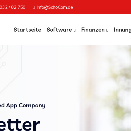
932 / 82 750
Info@SchoCom.de
Startseite
Software
Finanzen
Innun
ted App Company
etter