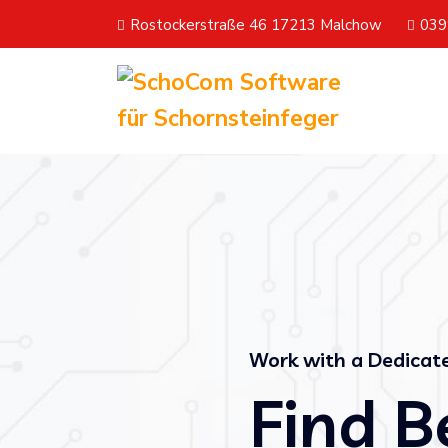
Rostockerstraße 46 17213 Malchow
039
Work with a Dedica
Find B