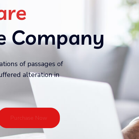
are
ce Company
ations of passages of
ffered alteration in
Purchase Now