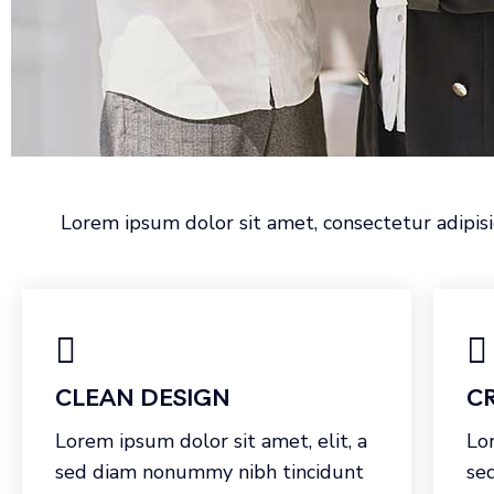
Lorem ipsum dolor sit amet, consectetur adipisi
CLEAN DESIGN
CR
Lorem ipsum dolor sit amet, elit, a
Lor
sed diam nonummy nibh tincidunt
se