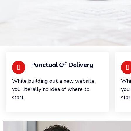
Punctual Of Delivery
While building out a new website
Whi
you literally no idea of where to
you 
start.
star