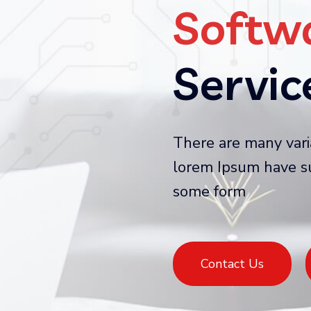
Softw
Servi
There are many vari
lorem Ipsum have su
some form
Contact Us