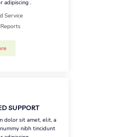
 adipiscing .
d Service
 Reports
ore
ED SUPPORT
dolor sit amet, elit, a
onummy nibh tincidunt