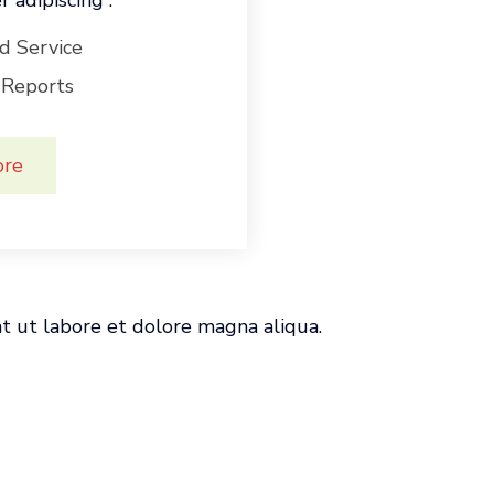
 adipiscing .
d Service
 Reports
ore
nt ut labore et dolore magna aliqua.