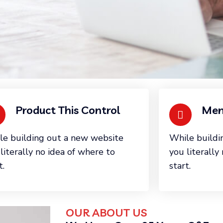
Product This Control
Mem
le building out a new website
While buildi
literally no idea of where to
you literally
t.
start.
OUR ABOUT US