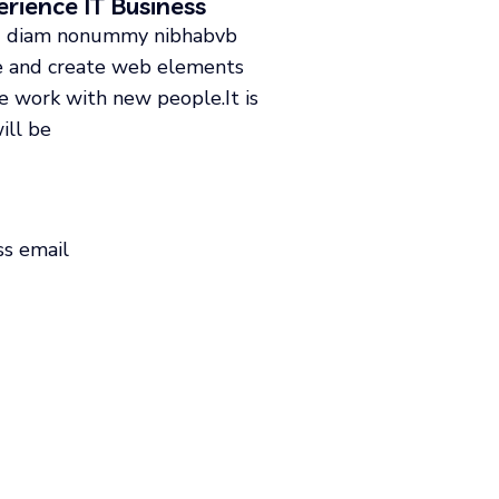
rience IT Business
sed diam nonummy nibhabvb
de and create web elements
ke work with new people.It is
ill be
ss email