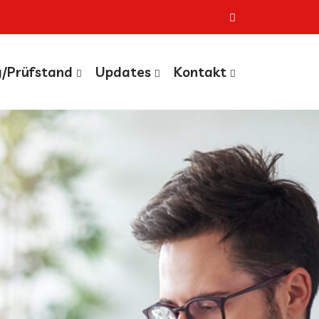
g/Prüfstand
Updates
Kontakt