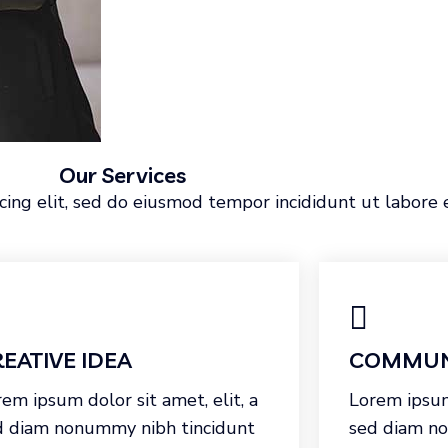
Our Services
cing elit, sed do eiusmod tempor incididunt ut labore 
EATIVE IDEA
COMMUN
em ipsum dolor sit amet, elit, a
Lorem ipsum 
d diam nonummy nibh tincidunt
sed diam n