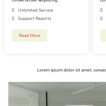
consectetuer adipiscing .
con
Unlimited Service
Support Reports
Read More
Lorem ipsum dolor sit amet, consect