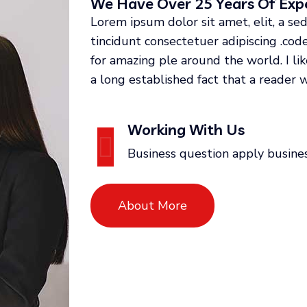
We Have Over 25 Years Of Expe
Lorem ipsum dolor sit amet, elit, a 
tincidunt consectetuer adipiscing .co
for amazing ple around the world. I li
a long established fact that a reader w
Working With Us
Business question apply busine
About More