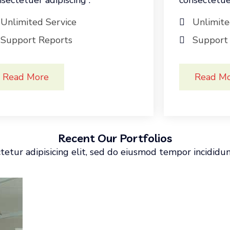
sectetuer adipiscing .
consectetuer
Unlimited Service
Unlimite
Support Reports
Support
Read More
Read M
Recent Our Portfolios
etur adipisicing elit, sed do eiusmod tempor incididu