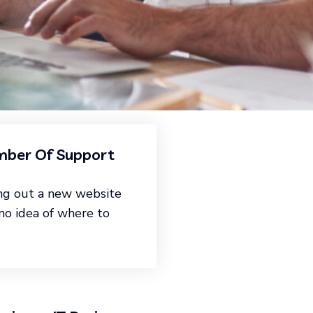
ber Of Support
ng out a new website
 no idea of where to