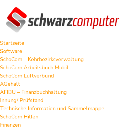
Startseite
Software
SchoCom – Kehrbezirksverwaltung
SchoCom Arbeitsbuch Mobil
SchoCom Luftverbund
AGehalt
AFIBU – Finanzbuchhaltung
Innung/ Prüfstand
Technische Information und Sammelmappe
SchoCom Hilfen
Finanzen