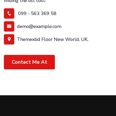
finding the ost cost.
099 - 563 369 58
demo@example.com
Themexbd Floor New World, UK.
Contact Me At