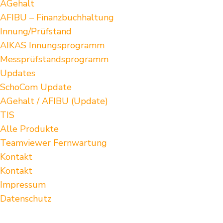
AGehalt
AFIBU – Finanzbuchhaltung
Innung/Prüfstand
AIKAS Innungsprogramm
Messprüfstandsprogramm
Updates
SchoCom Update
AGehalt / AFIBU (Update)
TIS
Alle Produkte
Teamviewer Fernwartung
Kontakt
Kontakt
Impressum
Datenschutz