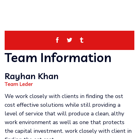
Team Information
Rayhan Khan
Team Leder
We work closely with clients in finding the ost
cost effective solutions while still providing a
level of service that will produce a clean, althy
work environment as well as one that protects
the capital investment. work closely with client in