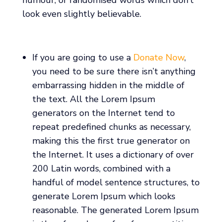
look even slightly believable.
If you are going to use a
Donate Now
,
you need to be sure there isn’t anything
embarrassing hidden in the middle of
the text. All the Lorem Ipsum
generators on the Internet tend to
repeat predefined chunks as necessary,
making this the first true generator on
the Internet. It uses a dictionary of over
200 Latin words, combined with a
handful of model sentence structures, to
generate Lorem Ipsum which looks
reasonable. The generated Lorem Ipsum