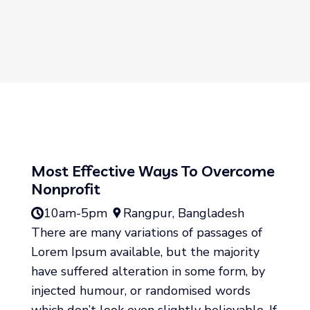
Most Effective Ways To Overcome
Nonprofit
10am-5pm
Rangpur, Bangladesh
There are many variations of passages of
Lorem Ipsum available, but the majority
have suffered alteration in some form, by
injected humour, or randomised words
which don’t look even slightly believable. If