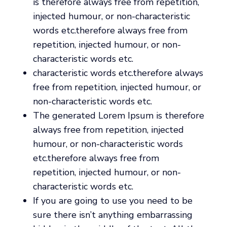
is therefore always free from repetition,
injected humour, or non-characteristic
words etc.therefore always free from
repetition, injected humour, or non-
characteristic words etc.
characteristic words etc.therefore always
free from repetition, injected humour, or
non-characteristic words etc.
The generated Lorem Ipsum is therefore
always free from repetition, injected
humour, or non-characteristic words
etc.therefore always free from
repetition, injected humour, or non-
characteristic words etc.
If you are going to use you need to be
sure there isn’t anything embarrassing