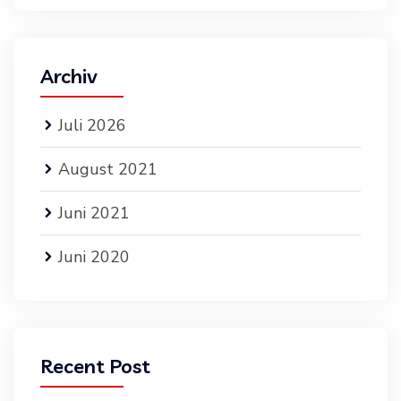
Archiv
Juli 2026
August 2021
Juni 2021
Juni 2020
Recent Post