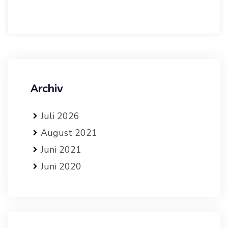
Archiv
Juli 2026
August 2021
Juni 2021
Juni 2020