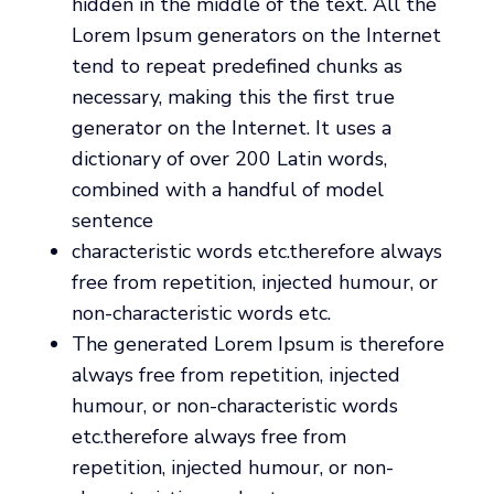
hidden in the middle of the text. All the
Lorem Ipsum generators on the Internet
tend to repeat predefined chunks as
necessary, making this the first true
generator on the Internet. It uses a
dictionary of over 200 Latin words,
combined with a handful of model
sentence
characteristic words etc.therefore always
free from repetition, injected humour, or
non-characteristic words etc.
The generated Lorem Ipsum is therefore
always free from repetition, injected
humour, or non-characteristic words
etc.therefore always free from
repetition, injected humour, or non-