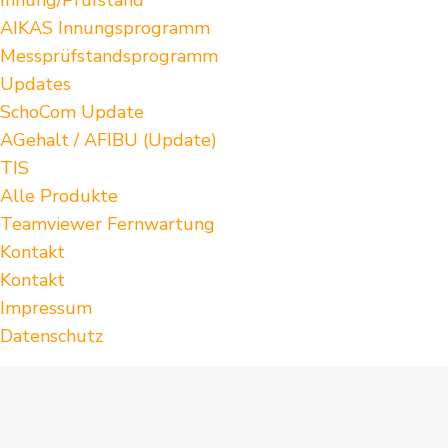
AIKAS Innungsprogramm
Messprüfstandsprogramm
Updates
SchoCom Update
AGehalt / AFIBU (Update)
TIS
Alle Produkte
Teamviewer Fernwartung
Kontakt
Kontakt
Impressum
Datenschutz