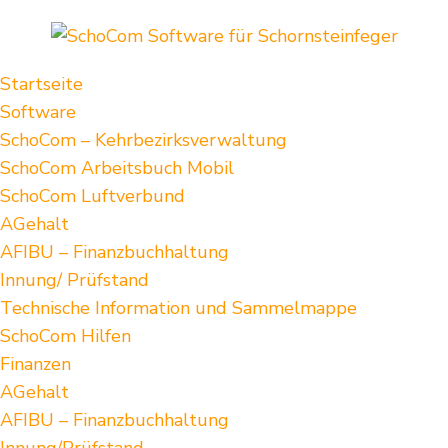
Startseite
Software
SchoCom – Kehrbezirksverwaltung
SchoCom Arbeitsbuch Mobil
SchoCom Luftverbund
AGehalt
AFIBU – Finanzbuchhaltung
Innung/ Prüfstand
Technische Information und Sammelmappe
SchoCom Hilfen
Finanzen
AGehalt
AFIBU – Finanzbuchhaltung
Innung/Prüfstand