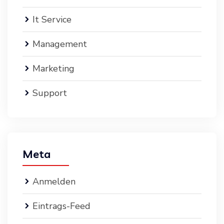
It Service
Management
Marketing
Support
Meta
Anmelden
Eintrags-Feed