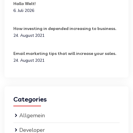
Hallo Welt!
6. Juli 2026
How investing in depended increasing to business.
24. August 2021
Email marketing tips that will increase your sales.
24. August 2021
Categories
Allgemein
Developer