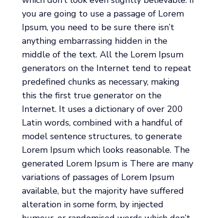
you are going to use a passage of Lorem
Ipsum, you need to be sure there isn’t
anything embarrassing hidden in the
middle of the text. All the Lorem Ipsum
generators on the Internet tend to repeat
predefined chunks as necessary, making
this the first true generator on the
Internet. It uses a dictionary of over 200
Latin words, combined with a handful of
model sentence structures, to generate
Lorem Ipsum which looks reasonable. The
generated Lorem Ipsum is There are many
variations of passages of Lorem Ipsum
available, but the majority have suffered
alteration in some form, by injected
humour, or randomised words which don’t