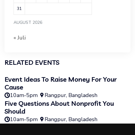
31
AUGUST 2026
« Juli
RELATED EVENTS
Event Ideas To Raise Money For Your
Cause
10am-5pm
Rangpur, Bangladesh
Five Questions About Nonprofit You
Should
10am-5pm
Rangpur, Bangladesh