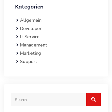
Kategorien
Allgemein
Developer
It Service
Management
Marketing
Support