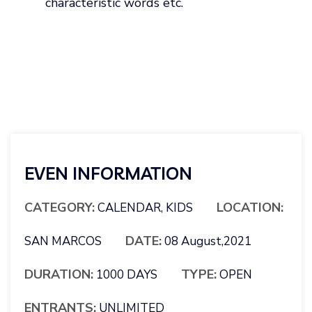
characteristic words etc.
EVEN INFORMATION
CATEGORY:
LOCATION:
CALENDAR, KIDS
DATE:
SAN MARCOS
08 August,2021
DURATION:
TYPE:
1000 DAYS
OPEN
ENTRANTS:
UNLIMITED