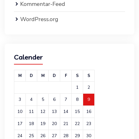
Kommentar-Feed
WordPress.org
Calender
M
D
M
D
F
S
S
1
2
3
4
5
6
7
8
9
10
11
12
13
14
15
16
17
18
19
20
21
22
23
24
25
26
27
28
29
30