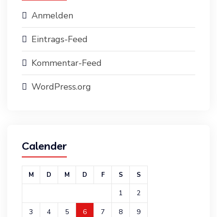
Anmelden
Eintrags-Feed
Kommentar-Feed
WordPress.org
Calender
M
D
M
D
F
S
S
1
2
3
4
5
6
7
8
9