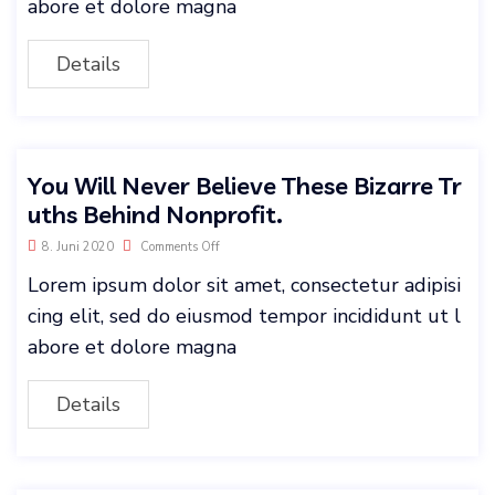
abore et dolore magna
Details
You Will Never Believe These Bizarre Tr
uths Behind Nonprofit.
8. Juni 2020
Comments Off
Lorem ipsum dolor sit amet, consectetur adipisi
cing elit, sed do eiusmod tempor incididunt ut l
abore et dolore magna
Details