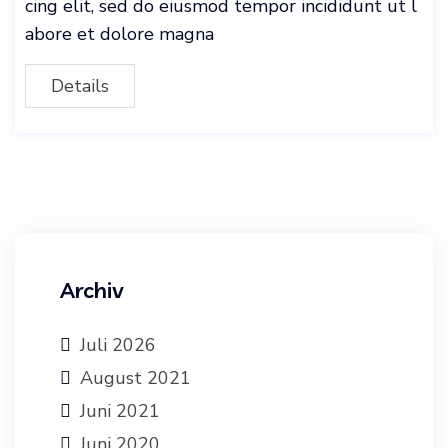
cing elit, sed do eiusmod tempor incididunt ut l
abore et dolore magna
Details
Archiv
Juli 2026
August 2021
Juni 2021
Juni 2020