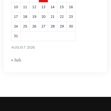
10
11
12
13
14
15
16
17
18
19
20
21
22
23
24
25
26
27
28
29
30
31
AUGUST 2026
« Juli