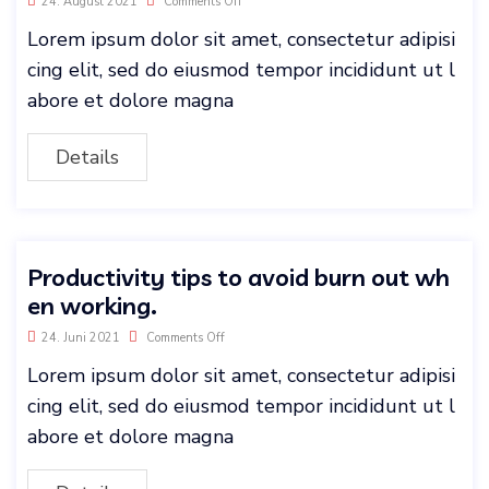
24. August 2021
Comments Off
Lorem ipsum dolor sit amet, consectetur adipisi
cing elit, sed do eiusmod tempor incididunt ut l
abore et dolore magna
Details
Productivity tips to avoid burn out wh
en working.
24. Juni 2021
Comments Off
Lorem ipsum dolor sit amet, consectetur adipisi
cing elit, sed do eiusmod tempor incididunt ut l
abore et dolore magna