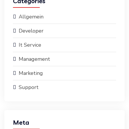
Categories
Allgemein
Developer
It Service
Management
Marketing
Support
Meta