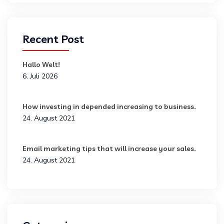
Recent Post
Hallo Welt!
6. Juli 2026
How investing in depended increasing to business.
24. August 2021
Email marketing tips that will increase your sales.
24. August 2021