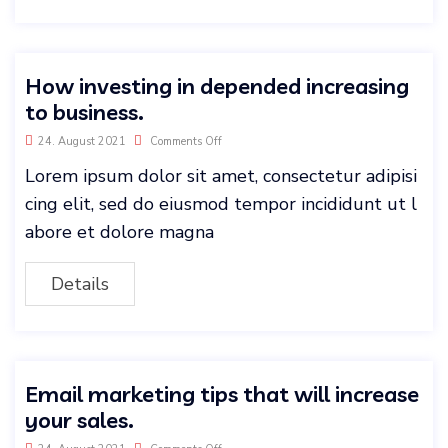
How investing in depended increasing
to business.
24. August 2021
Comments Off
Lorem ipsum dolor sit amet, consectetur adipisi
cing elit, sed do eiusmod tempor incididunt ut l
abore et dolore magna
Details
Email marketing tips that will increase
your sales.