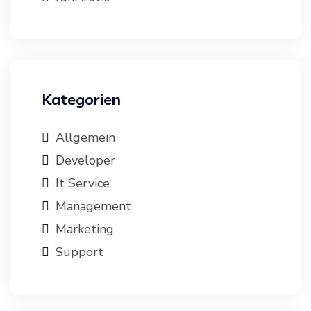
Kategorien
Allgemein
Developer
It Service
Management
Marketing
Support