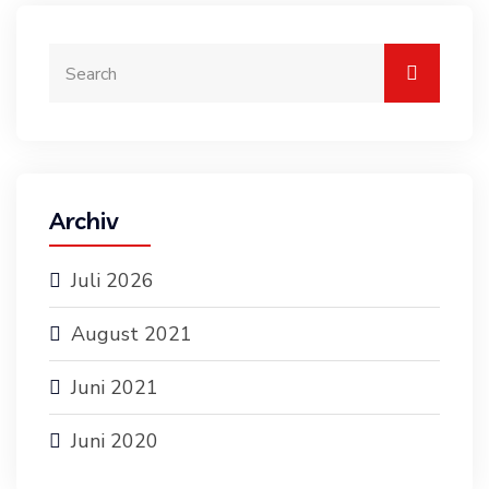
Archiv
Juli 2026
August 2021
Juni 2021
Juni 2020