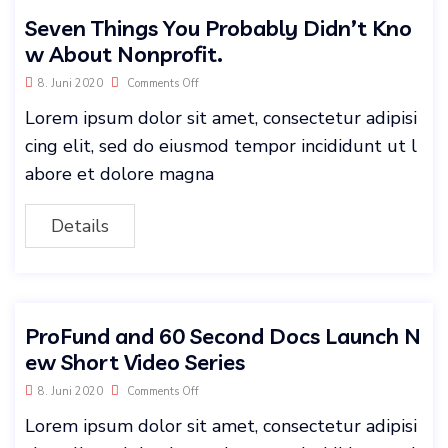
Seven Things You Probably Didn’t Kno
w About Nonprofit.
8. Juni 2020
Comments Off
Lorem ipsum dolor sit amet, consectetur adipisi
cing elit, sed do eiusmod tempor incididunt ut l
abore et dolore magna
Details
ProFund and 60 Second Docs Launch N
ew Short Video Series
8. Juni 2020
Comments Off
Lorem ipsum dolor sit amet, consectetur adipisi