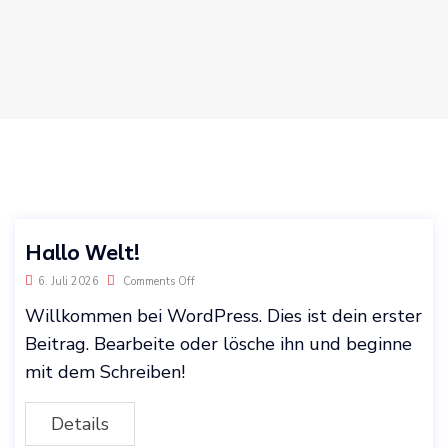
Hallo Welt!
6. Juli 2026
Comments Off
Willkommen bei WordPress. Dies ist dein erster
Beitrag. Bearbeite oder lösche ihn und beginne
mit dem Schreiben!
Details