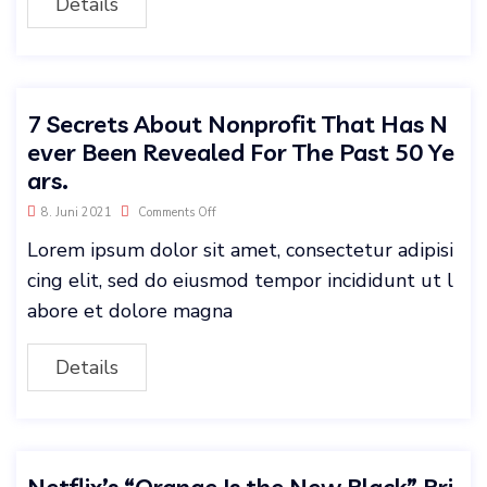
Details
7 Secrets About Nonprofit That Has N
ever Been Revealed For The Past 50 Ye
ars.
8. Juni 2021
Comments Off
Lorem ipsum dolor sit amet, consectetur adipisi
cing elit, sed do eiusmod tempor incididunt ut l
abore et dolore magna
Details
Netflix’s “Orange Is the New Black” Bri