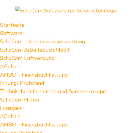
Startseite
Software
SchoCom – Kehrbezirksverwaltung
SchoCom Arbeitsbuch Mobil
SchoCom Luftverbund
AGehalt
AFIBU – Finanzbuchhaltung
Innung/ Prüfstand
Technische Information und Sammelmappe
SchoCom Hilfen
Finanzen
AGehalt
AFIBU – Finanzbuchhaltung
Innung/Prüfstand