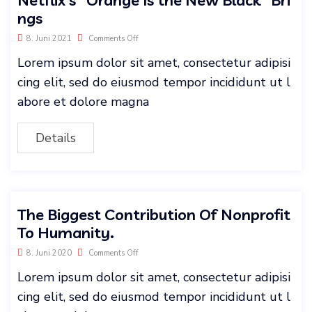
ngs
8. Juni 2021
Comments Off
Lorem ipsum dolor sit amet, consectetur adipisi
cing elit, sed do eiusmod tempor incididunt ut l
abore et dolore magna
Details
The Biggest Contribution Of Nonprofit
To Humanity.
8. Juni 2020
Comments Off
Lorem ipsum dolor sit amet, consectetur adipisi
cing elit, sed do eiusmod tempor incididunt ut l