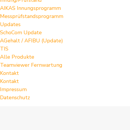
AIKAS Innungsprogramm
Messprüfstandsprogramm
Updates
SchoCom Update
AGehalt / AFIBU (Update)
TIS
Alle Produkte
Teamviewer Fernwartung
Kontakt
Kontakt
Impressum
Datenschutz