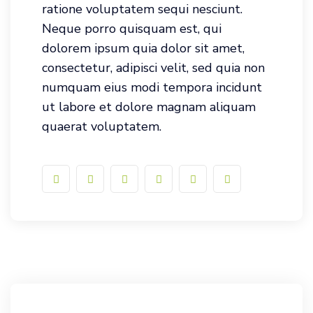
ratione voluptatem sequi nesciunt.
Neque porro quisquam est, qui
dolorem ipsum quia dolor sit amet,
consectetur, adipisci velit, sed quia non
numquam eius modi tempora incidunt
ut labore et dolore magnam aliquam
quaerat voluptatem.