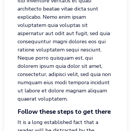
illo inventore veritatis et quasi
architecto beatae vitae dicta sunt
explicabo. Nemo enim ipsam
voluptatem quia voluptas sit
aspernatur aut odit aut fugit, sed quia
consequuntur magni dolores eos qui
ratione voluptatem sequi nesciunt.
Neque porro quisquam est, qui
dolorem ipsum quia dolor sit amet,
consectetur, adipisci velit, sed quia non
numquam eius modi tempora incidunt
ut labore et dolore magnam aliquam
quaerat voluptatem.
Follow these steps to get there
It is a long established fact that a
reader will be distracted by the