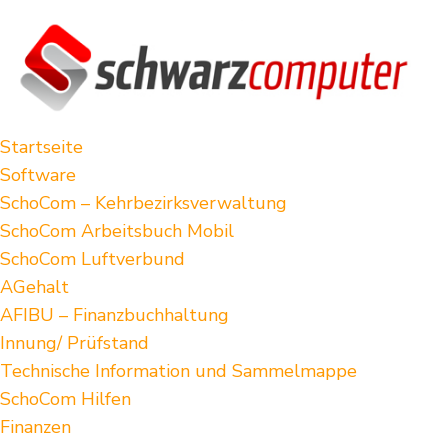
Startseite
Software
SchoCom – Kehrbezirksverwaltung
SchoCom Arbeitsbuch Mobil
SchoCom Luftverbund
AGehalt
AFIBU – Finanzbuchhaltung
Innung/ Prüfstand
Technische Information und Sammelmappe
SchoCom Hilfen
Finanzen