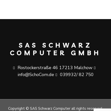
SAS SCHWARZ
COMPUTER GMBH
Rostockerstraße 46 17213 Malchow
info@SchoCom.de
039932/ 82 750
Copyright © SAS Schwarz Computer all rights reserved.