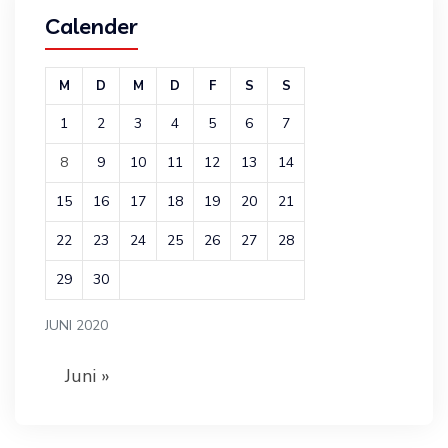
Calender
M
D
M
D
F
S
S
1
2
3
4
5
6
7
8
9
10
11
12
13
14
15
16
17
18
19
20
21
22
23
24
25
26
27
28
29
30
JUNI 2020
Juni »