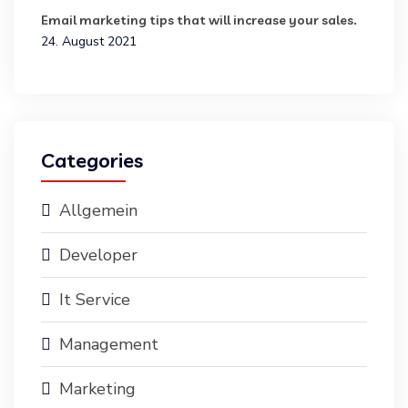
Email marketing tips that will increase your sales.
24. August 2021
Categories
Allgemein
Developer
It Service
Management
Marketing