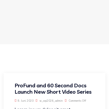
ProFund and 60 Second Docs
Launch New Short Video Series
8. Juni 2020
sc_wp2026_admin
Comments Off