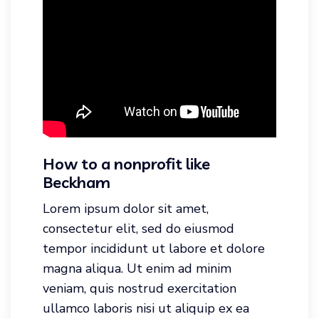
How to a nonprofit like
Beckham
Lorem ipsum dolor sit amet,
consectetur elit, sed do eiusmod
tempor incididunt ut labore et dolore
magna aliqua. Ut enim ad minim
veniam, quis nostrud exercitation
ullamco laboris nisi ut aliquip ex ea