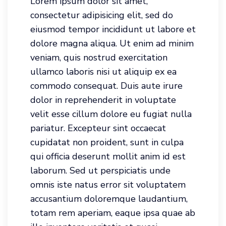
Lorem ipsum dolor sit amet,
consectetur adipisicing elit, sed do
eiusmod tempor incididunt ut labore et
dolore magna aliqua. Ut enim ad minim
veniam, quis nostrud exercitation
ullamco laboris nisi ut aliquip ex ea
commodo consequat. Duis aute irure
dolor in reprehenderit in voluptate
velit esse cillum dolore eu fugiat nulla
pariatur. Excepteur sint occaecat
cupidatat non proident, sunt in culpa
qui officia deserunt mollit anim id est
laborum. Sed ut perspiciatis unde
omnis iste natus error sit voluptatem
accusantium doloremque laudantium,
totam rem aperiam, eaque ipsa quae ab