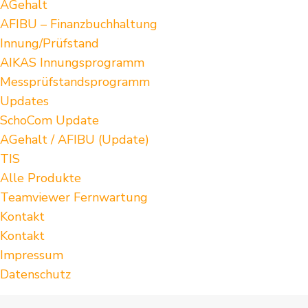
AGehalt
AFIBU – Finanzbuchhaltung
Innung/Prüfstand
AIKAS Innungsprogramm
Messprüfstandsprogramm
Updates
SchoCom Update
AGehalt / AFIBU (Update)
TIS
Alle Produkte
Teamviewer Fernwartung
Kontakt
Kontakt
Impressum
Datenschutz