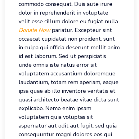
commodo consequat. Duis aute irure
dolor in reprehenderit in voluptate
velit esse cillum dolore eu fugiat nulla
Donate Now
pariatur. Excepteur sint
occaecat cupidatat non proident, sunt
in culpa qui officia deserunt mollit anim
id est laborum. Sed ut perspiciatis
unde omnis iste natus error sit
voluptatem accusantium doloremque
laudantium, totam rem aperiam, eaque
ipsa quae ab illo inventore veritatis et
quasi architecto beatae vitae dicta sunt
explicabo. Nemo enim ipsam
voluptatem quia voluptas sit
aspernatur aut odit aut fugit, sed quia
consequuntur magni dolores eos qui