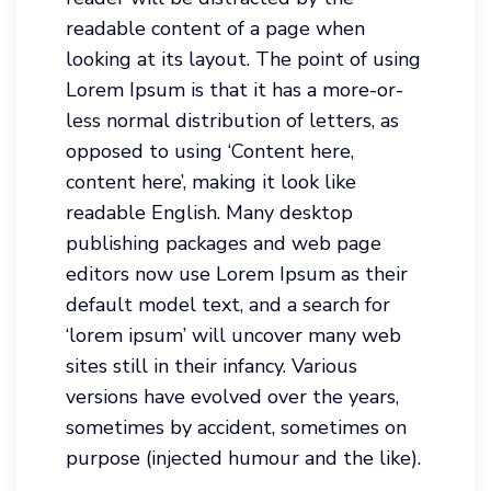
readable content of a page when
looking at its layout. The point of using
Lorem Ipsum is that it has a more-or-
less normal distribution of letters, as
opposed to using ‘Content here,
content here’, making it look like
readable English. Many desktop
publishing packages and web page
editors now use Lorem Ipsum as their
default model text, and a search for
‘lorem ipsum’ will uncover many web
sites still in their infancy. Various
versions have evolved over the years,
sometimes by accident, sometimes on
purpose (injected humour and the like).