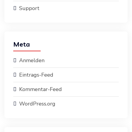
Support
Meta
Anmelden
Eintrags-Feed
Kommentar-Feed
WordPress.org