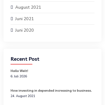
August 2021
Juni 2021
Juni 2020
Recent Post
Hallo Welt!
6. Juli 2026
How investing in depended increasing to business.
24. August 2021