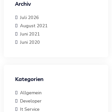
Archiv
Juli 2026
August 2021
Juni 2021
Juni 2020
Kategorien
Allgemein
Developer
It Service