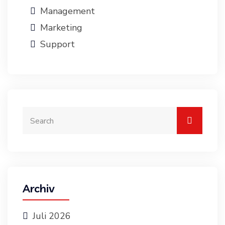
Management
Marketing
Support
Archiv
Juli 2026